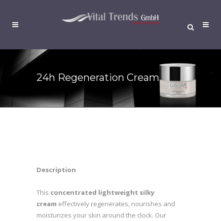
24h Regeneration Cream
Description
This
concentrated lightweight silky
cream
effectively regenerates, nourishes and
moisturizes your skin around the clock. Our