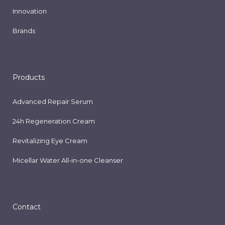
Innovation
Brands
Products
Advanced Repair Serum
24h Regeneration Cream
Revitalizing Eye Cream
Micellar Water All-in-one Cleanser
Contact