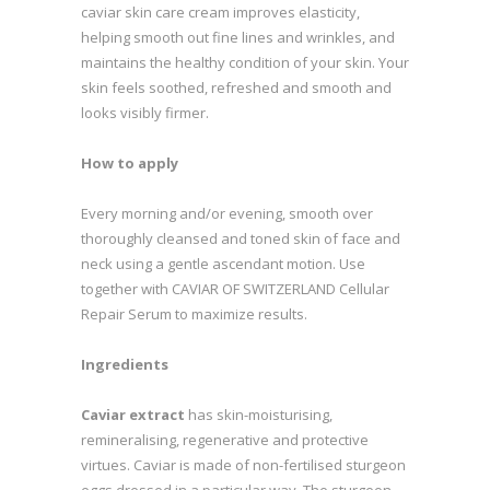
caviar skin care cream improves elasticity,
helping smooth out fine lines and wrinkles, and
maintains the healthy condition of your skin. Your
skin feels soothed, refreshed and smooth and
looks visibly firmer.
How to apply
Every morning and/or evening, smooth over
thoroughly cleansed and toned skin of face and
neck using a gentle ascendant motion. Use
together with CAVIAR OF SWITZERLAND Cellular
Repair Serum to maximize results.
Ingredients
Caviar extract
has skin-moisturising,
remineralising, regenerative and protective
virtues. Caviar is made of non-fertilised sturgeon
eggs dressed in a particular way. The sturgeon,