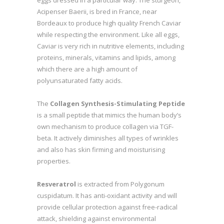
Acipenser Baerii, is bred in France, near
Bordeaux to produce high quality French Caviar
while respecting the environment. Like all eggs,
Caviar is very rich in nutritive elements, including
proteins, minerals, vitamins and lipids, among
which there are a high amount of
polyunsaturated fatty acids.
The
Collagen Synthesis-Stimulating Peptide
is a small peptide that mimics the human body’s
own mechanism to produce collagen via TGF-
beta. It actively diminishes all types of wrinkles
and also has skin firming and moisturising
properties.
Resveratrol
is extracted from Polygonum
cuspidatum. It has anti-oxidant activity and will
provide cellular protection against free-radical
attack, shielding against environmental