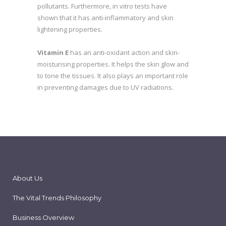
pollutants. Furthermore, in vitro tests have
shown that it has anti-inflammatory and skin
lightening properties.
Vitamin E
has an anti-oxidant action and skin-
moisturising properties. It helps the skin glow and
to tone the tissues. It also plays an important role
in preventing damages due to UV radiations.
About Us
The Vital Trends Philosophy
Business Overview