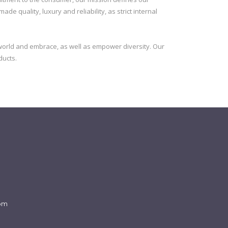
e quality, luxury and reliability, as strict internal
orld and embrace, as well as empower diversity. Our
ducts.
com