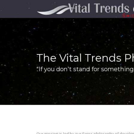
The Vital Trends P
“If you don't stand for something 
Our mission is led by our Swiss philosophy of develo