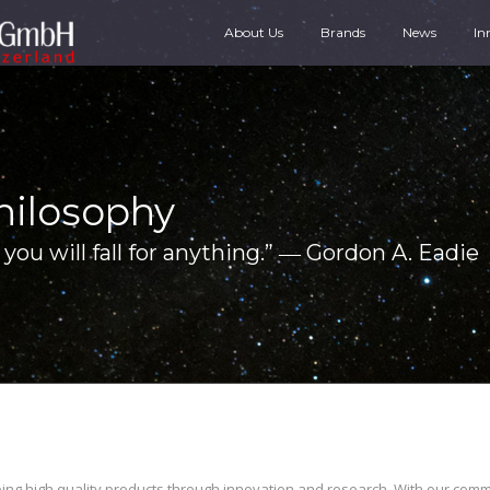
About Us
Brands
News
In
hilosophy
you will fall for anything.” ― Gordon A. Eadie
ping high quality products through innovation and research. With our com