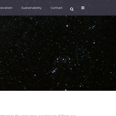
novation
Sustainability
Contact
mitment to the consumer, our mission defines our