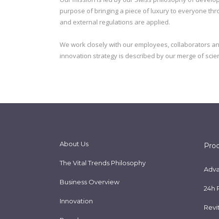
purpose of bringing a piece of luxury to everyone throu
and external regulations are applied.
We work closely with our employees, collaborators a
innovation strategy is described by our merge of scient
About Us
Pro
The Vital Trends Philosophy
Adva
Business Overview
24h 
Innovation
Revi