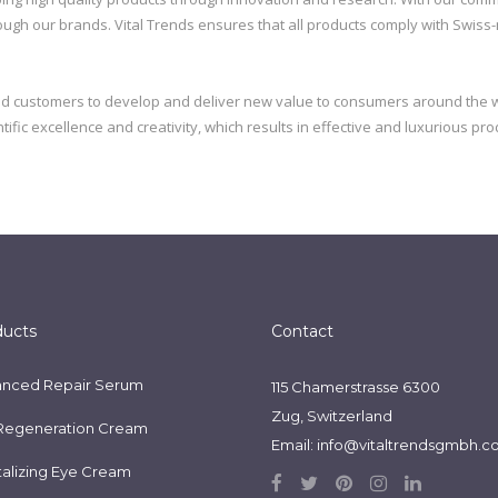
gh our brands. Vital Trends ensures that all products comply with Swiss-mad
nd customers to develop and deliver new value to consumers around the w
ific excellence and creativity, which results in effective and luxurious pro
ducts
Contact
nced Repair Serum
115 Chamerstrasse 6300
Zug, Switzerland
Regeneration Cream
Email:
info@vitaltrendsgmbh.
talizing Eye Cream