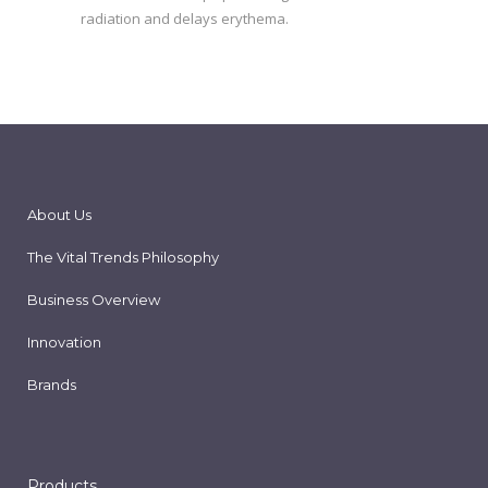
radiation and delays erythema.
About Us
The Vital Trends Philosophy
Business Overview
Innovation
Brands
Products