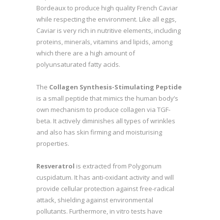
Bordeaux to produce high quality French Caviar
while respecting the environment. Like all eggs,
Caviar is very rich in nutritive elements, including
proteins, minerals, vitamins and lipids, among
which there are a high amount of
polyunsaturated fatty acids.
The
Collagen Synthesis-Stimulating Peptide
is a small peptide that mimics the human body’s
own mechanism to produce collagen via TGF-
beta. It actively diminishes all types of wrinkles
and also has skin firming and moisturising
properties.
Resveratrol
is extracted from Polygonum
cuspidatum. It has anti-oxidant activity and will
provide cellular protection against free-radical
attack, shielding against environmental
pollutants. Furthermore, in vitro tests have