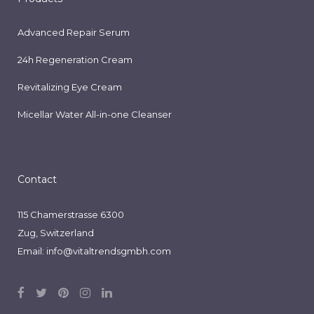
Advanced Repair Serum
24h Regeneration Cream
Revitalizing Eye Cream
Micellar Water All-in-one Cleanser
Contact
115 Chamerstrasse 6300
Zug, Switzerland
Email:
info@vitaltrendsgmbh.com