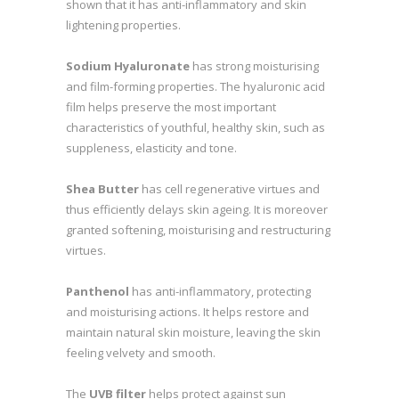
shown that it has anti-inflammatory and skin
lightening properties.
Sodium Hyaluronate
has strong moisturising
and film-forming properties. The hyaluronic acid
film helps preserve the most important
characteristics of youthful, healthy skin, such as
suppleness, elasticity and tone.
Shea Butter
has cell regenerative virtues and
thus efficiently delays skin ageing. It is moreover
granted softening, moisturising and restructuring
virtues.
Panthenol
has anti-inflammatory, protecting
and moisturising actions. It helps restore and
maintain natural skin moisture, leaving the skin
feeling velvety and smooth.
The
UVB filter
helps protect against sun