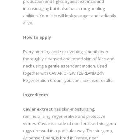
production and fights against extrinsic and
intrinsic aging but it also has strong healing
abilities. Your skin will look younger and radiantly
alive.
How to apply
Every morning and / or evening, smooth over
thoroughly cleansed and toned skin of face and
neck using a gentle ascendant motion. Used
together with CAVIAR OF SWITZERLAND 24h
Regeneration Cream, you can maximize results.
Ingredients
Caviar extract
has skin-moisturising,
remineralising, regenerative and protective
virtues. Caviar is made of non-fertilised sturgeon
eggs dressed in a particular way. The sturgeon,
Acipenser Baerii, is bred in France, near