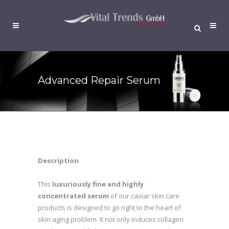
Advanced Repair Serum
Description
This
luxuriously fine and highly
concentrated serum
of our caviar skin care
products is designed to go right to the heart of
skin aging problem. It not only induces collagen