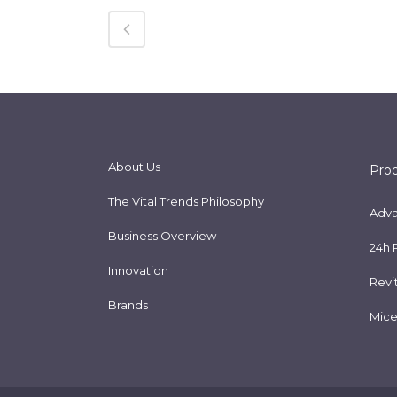
About Us
Pro
The Vital Trends Philosophy
Adva
Business Overview
24h 
Innovation
Revi
Brands
Mice