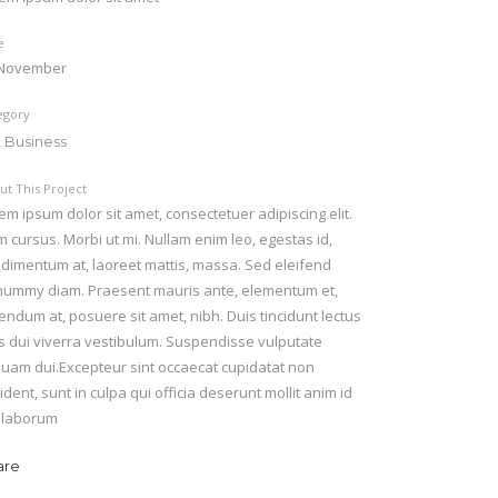
e
 November
egory
, Business
ut This Project
em ipsum dolor sit amet, consectetuer adipiscing elit.
 cursus. Morbi ut mi. Nullam enim leo, egestas id,
dimentum at, laoreet mattis, massa. Sed eleifend
ummy diam. Praesent mauris ante, elementum et,
endum at, posuere sit amet, nibh. Duis tincidunt lectus
s dui viverra vestibulum. Suspendisse vulputate
quam dui.Excepteur sint occaecat cupidatat non
ident, sunt in culpa qui officia deserunt mollit anim id
 laborum
are