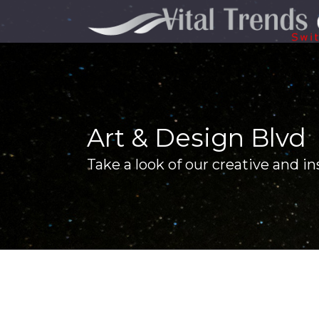
Art & Design Blvd
Take a look of our creative and in