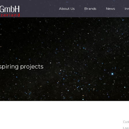
About Us
Brands
News
In
spiring projects
Cus
Lor