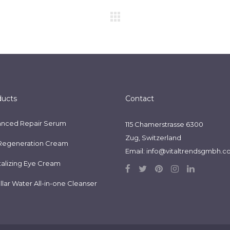
ducts
Contact
nced Repair Serum
115 Chamerstrasse 6300
Zug, Switzerland
Regeneration Cream
Email:
info@vitaltrendsgmbh.
talizing Eye Cream
llar Water All-in-one Cleanser