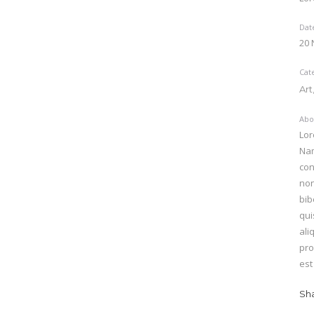
Dat
20
Cat
Art
Abo
Lor
Nam
con
non
bib
qui
ali
pro
est
Sh