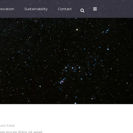
novation
Sustainability
Contact
tom Field
em ipsum dolor sit amet