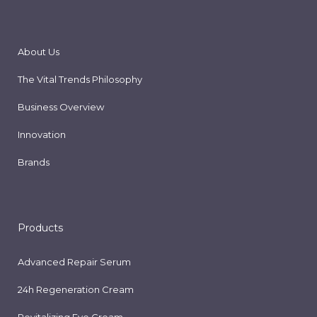
About Us
The Vital Trends Philosophy
Business Overview
Innovation
Brands
Products
Advanced Repair Serum
24h Regeneration Cream