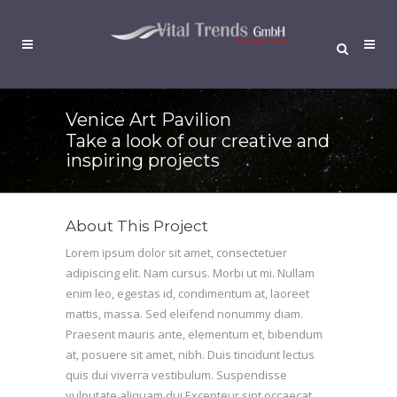
Venice Art Pavilion
Take a look of our creative and
inspiring projects
About This Project
Lorem ipsum dolor sit amet, consectetuer
adipiscing elit. Nam cursus. Morbi ut mi. Nullam
enim leo, egestas id, condimentum at, laoreet
mattis, massa. Sed eleifend nonummy diam.
Praesent mauris ante, elementum et, bibendum
at, posuere sit amet, nibh. Duis tincidunt lectus
quis dui viverra vestibulum. Suspendisse
vulputate aliquam dui.Excepteur sint occaecat