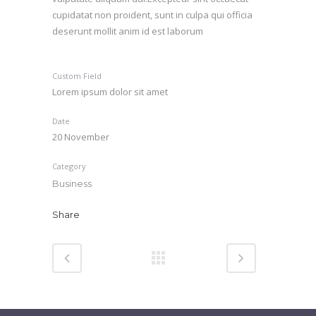
cupidatat non proident, sunt in culpa qui officia
deserunt mollit anim id est laborum
Custom Field
Lorem ipsum dolor sit amet
Date
20 November
Category
Business
Share