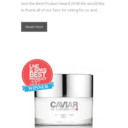
won the Best Product Award 2018! We would like
to thank all of our fans for voting for us and...
Read More