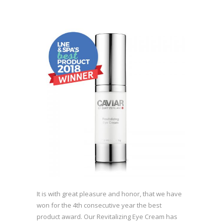
It is with great pleasure and honor, that we have
won for the 4th consecutive year the best
product award. Our Revitalizing Eye Cream has