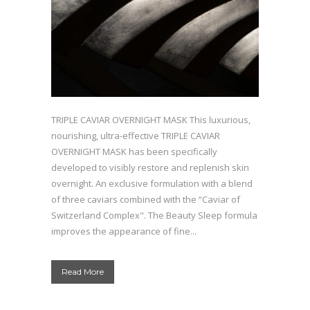
TRIPLE CAVIAR OVERNIGHT MASK This luxurious,
nourishing, ultra-effective TRIPLE CAVIAR
OVERNIGHT MASK has been specifically
developed to visibly restore and replenish skin
overnight. An exclusive formulation with a blend
of three caviars combined with the “Caviar of
Switzerland Complex". The Beauty Sleep formula
improves the appearance of fine...
Read More