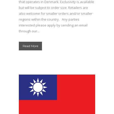
that operates in Denmark. Exclusivity is available
but will be subject to order size. Retailers are
also welcome for smaller orders and/or smaller
regions within the country. Any parties
interested please apply by sending an email
through our...
Read More