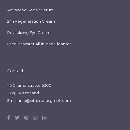
Advanced Repair Serum
24h Regeneration Cream
Revitalizing Eye Cream
Micellar Water All-in-one Cleanser
Contact
115 Chamerstrasse 6300
Zug, Switzerland
Email:
info@vitaltrendsgmbh.com