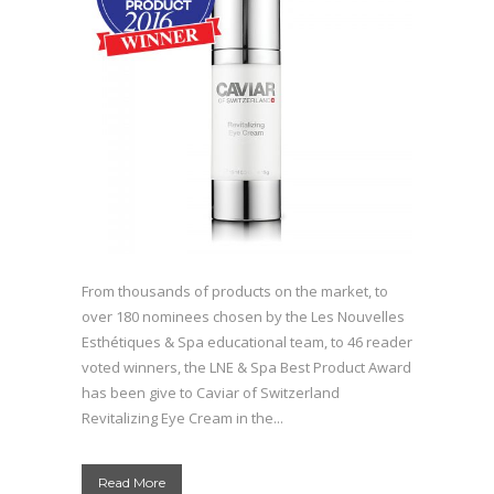
From thousands of products on the market, to
over 180 nominees chosen by the Les Nouvelles
Esthétiques & Spa educational team, to 46 reader
voted winners, the LNE & Spa Best Product Award
has been give to Caviar of Switzerland
Revitalizing Eye Cream in the...
Read More