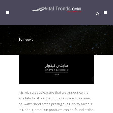
News
It is with great pleasure that we announce the
availability of our luxurious skincare line Caviar
of Switzerland at the prestigious Harvey Nichols
in Doha, Qatar. Our products can be found at the