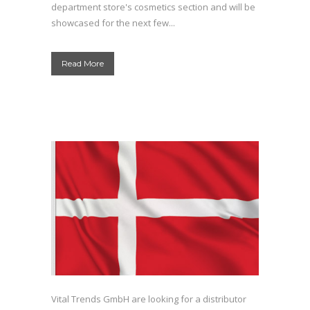
department store's cosmetics section and will be
showcased for the next few...
Read More
Vital Trends GmbH are looking for a distributor