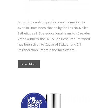
From thousands of products on the market, to
over 180 nominees chosen by the Les Nouvelles
Esthétiques & Spa educational team, to 46 reader
voted winners, the LNE & Spa Best Product Award
has been given to Caviar of Switzerland 24h
Regeneration Cream in the face cream...
Read More