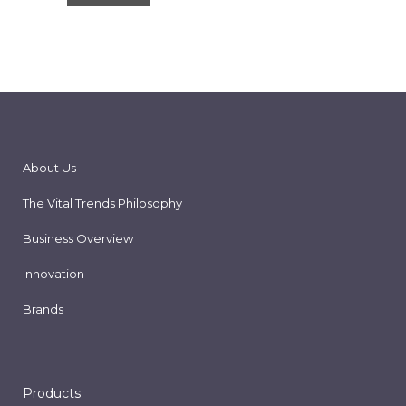
About Us
The Vital Trends Philosophy
Business Overview
Innovation
Brands
Products