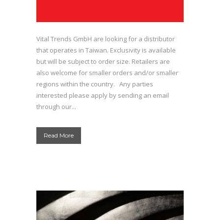
Vital Trends GmbH are looking for a distributor
that operates in Taiwan. Exclusivity is available
but will be subject to order size. Retailers are
also welcome for smaller orders and/or smaller
regions within the country. Any parties
interested please apply by sending an email
through our...
Read More